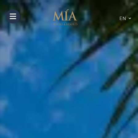
Open main menu
EN
10
14
Aug
Aug
2026
2026
Rooms and Guests
Number of Rooms
1
Room
1
Nº of Adults
2
Nº of Children
0
0 to 11 years