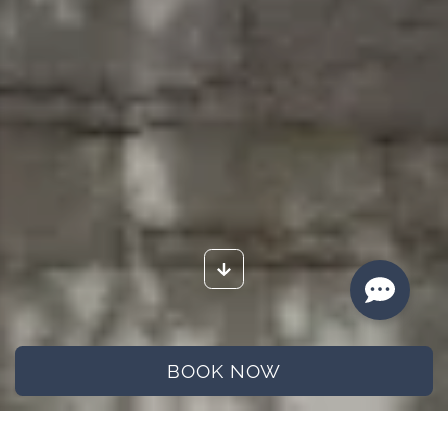
BOOK NOW