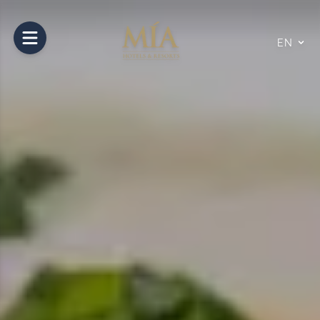
Open main menu
EN
10
14
Aug
Aug
2026
2026
Rooms and Guests
Number of Rooms
1
Room
1
Nº of Adults
2
Nº of Children
0
0 to 11 years