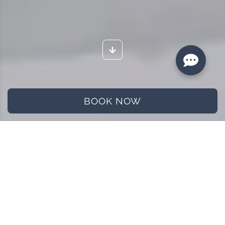
BOOK NOW
Home
Blog
Papadzul, A traditional dish of Mexican food
Papadzul, A traditional